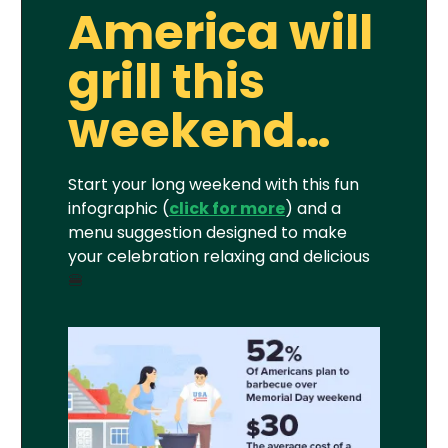
America will
grill this
weekend…
Start your long weekend with this fun
infographic (
click for more
) and a
menu suggestion designed to make
your celebration relaxing and delicious
🍔