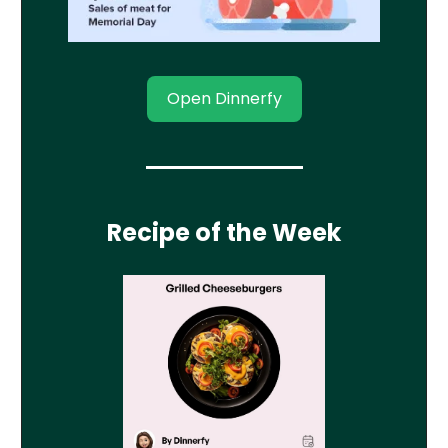
Open Dinnerfy
Recipe of the Week