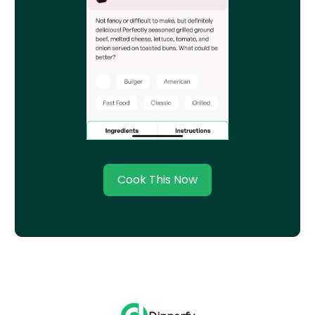
Cook This Now