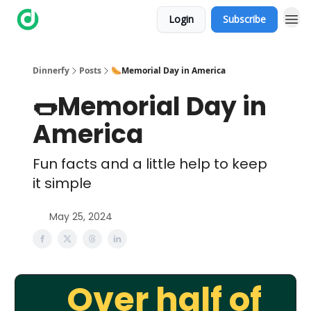
Login
Subscribe
Dinnerfy
Posts
🌭Memorial Day in America
🌭Memorial Day in
America
Fun facts and a little help to keep
it simple
May 25, 2024
Over half of
🌭