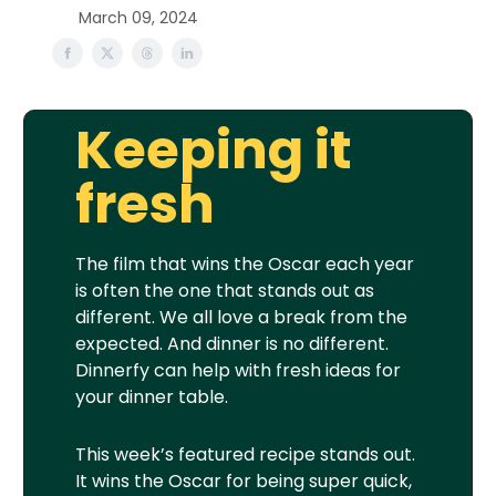
March 09, 2024
Keeping it
fresh
🆕
The film that wins the Oscar each year
is often the one that stands out as
different. We all love a break from the
expected. And dinner is no different.
Dinnerfy can help with fresh ideas for
your dinner table.
This week’s featured recipe stands out.
It wins the Oscar for being super quick,