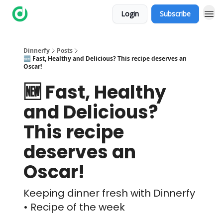
Login
Subscribe
Dinnerfy
Posts
🆕 Fast, Healthy and Delicious? This recipe deserves an
Oscar!
🆕 Fast, Healthy
and Delicious?
This recipe
deserves an
Oscar!
Keeping dinner fresh with Dinnerfy
• Recipe of the week