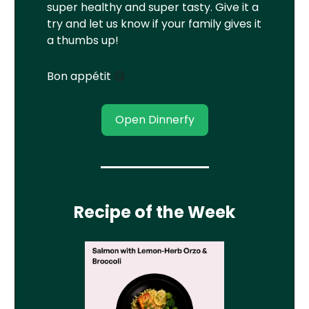
super healthy and super tasty. Give it a
try and let us know if your family gives it
a thumbs up!
Bon appétit
😋
Open Dinnerfy
Recipe of the Week