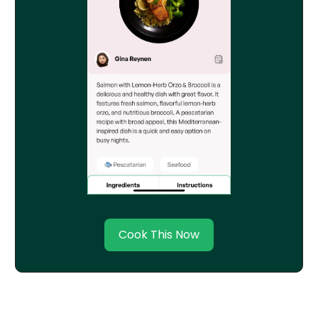
Cook This Now