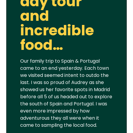
day tour
and
incredible
food…
Our family trip to Spain & Portugal
came to an end yesterday. Each town
we visited seemed intent to outdo the
last. I was so proud of Audrey as she
showed us her favorite spots in Madrid
before all 5 of us headed out to explore
the south of Spain and Portugal. I was
even more impressed by how
adventurous they all were when it
came to sampling the local food.