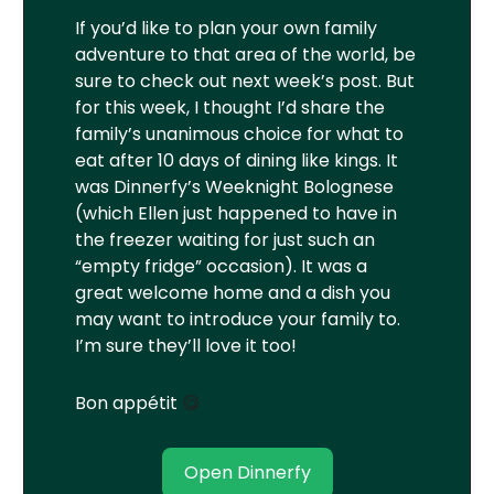
If you’d like to plan your own family
adventure to that area of the world, be
sure to check out next week’s post. But
for this week, I thought I’d share the
family’s unanimous choice for what to
eat after 10 days of dining like kings. It
was Dinnerfy’s Weeknight Bolognese
(which Ellen just happened to have in
the freezer waiting for just such an
“empty fridge” occasion). It was a
great welcome home and a dish you
may want to introduce your family to.
I’m sure they’ll love it too!
Bon appétit
😋
Open Dinnerfy