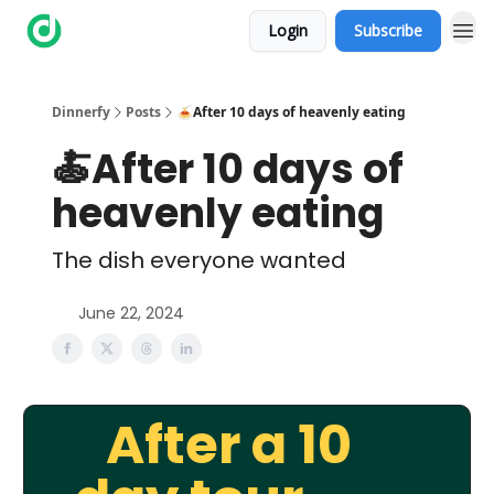
Login
Subscribe
Dinnerfy
Posts
🍝After 10 days of heavenly eating
🍝After 10 days of
heavenly eating
The dish everyone wanted
June 22, 2024
After a 10
🍝