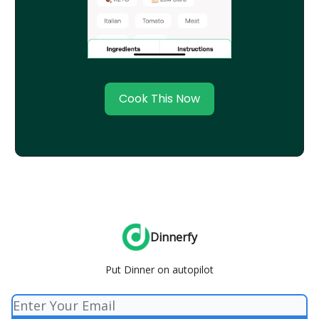
Cook This Now
Dinnerfy
Put Dinner on autopilot