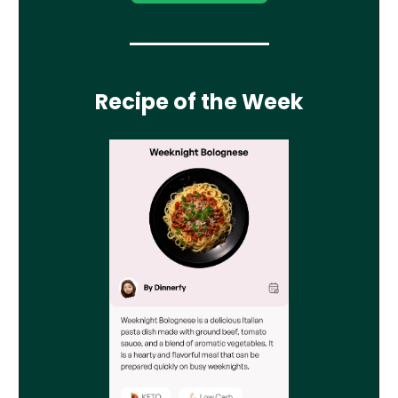
Recipe of the Week